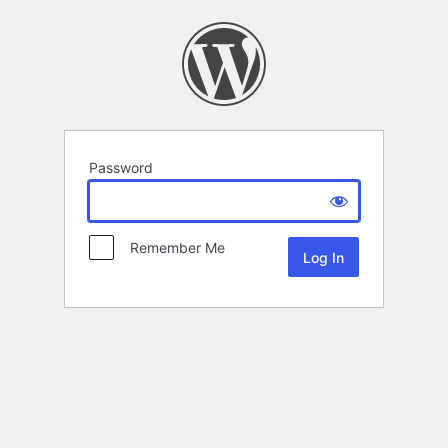
Password
Remember Me