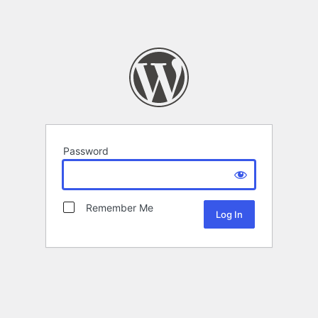
Password
Remember Me